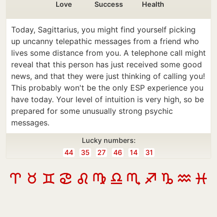
Love
Success
Health
Today, Sagittarius, you might find yourself picking
up uncanny telepathic messages from a friend who
lives some distance from you. A telephone call might
reveal that this person has just received some good
news, and that they were just thinking of calling you!
This probably won't be the only ESP experience you
have today. Your level of intuition is very high, so be
prepared for some unusually strong psychic
messages.
Lucky numbers:
44
35
27
46
14
31