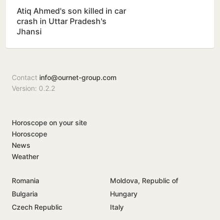
Atiq Ahmed's son killed in car
crash in Uttar Pradesh's
Jhansi
Contact
info@ournet-group.com
Version: 0.2.2
Horoscope on your site
Horoscope
News
Weather
Romania
Moldova, Republic of
Bulgaria
Hungary
Czech Republic
Italy