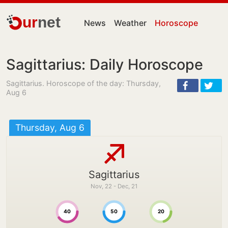
ur
net
News
Weather
Horoscope
Sagittarius: Daily Horoscope
Sagittarius. Horoscope of the day: Thursday,
Aug 6
Thursday, Aug 6
Sagittarius
Nov, 22 - Dec, 21
40
50
20