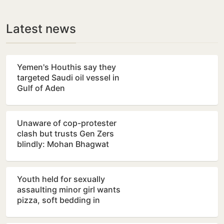
Latest news
Yemen's Houthis say they
targeted Saudi oil vessel in
Gulf of Aden
Unaware of cop-protester
clash but trusts Gen Zers
blindly: Mohan Bhagwat
Youth held for sexually
assaulting minor girl wants
pizza, soft bedding in
Nagpur lock-up